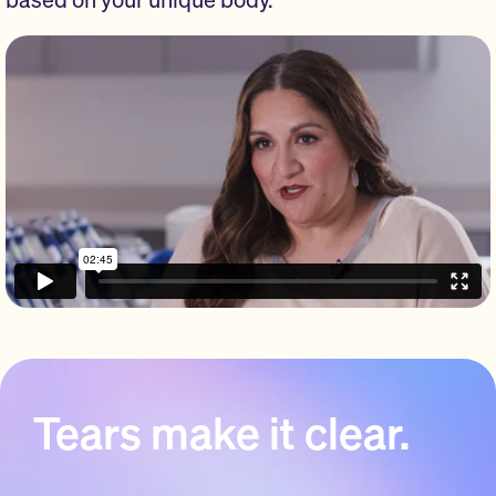
based on your unique body.
Tears make it clear.