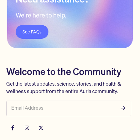
We're here to help.
See FAQs
Welcome to the Community
Get the latest updates, science, stories, and health &
wellness support from the entire Auria community.