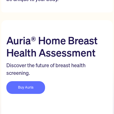
Auria® Home Breast
Health Assessment
Discover the future of breast health
screening.
Buy Auria