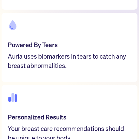
Powered By Tears
Auria uses biomarkers in tears to catch any
breast abnormalities.
Personalized Results
Your breast care recommendations should
be unique to your body.