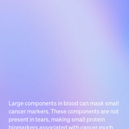
Large components in blood can mask small
cancer markers. These components are not
present in tears, making small protein
biomarkers associated with cancer much