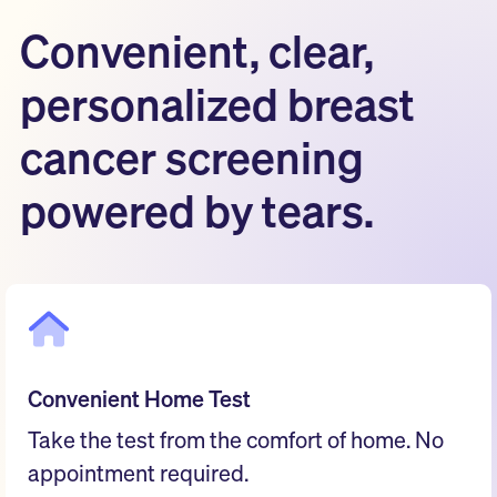
Convenient, clear,
personalized breast
cancer screening
powered by tears.
Convenient Home Test
Take the test from the comfort of home. No
appointment required.