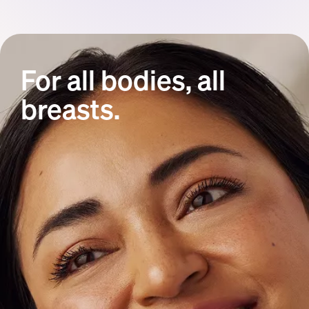
For all bodies, all
breasts.