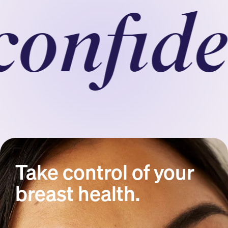
nfident
Take control of your
breast health.