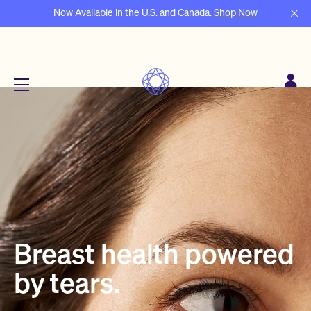
Now Available in the U.S. and Canada.
Shop Now
Menu
Breast health powered
by tears.