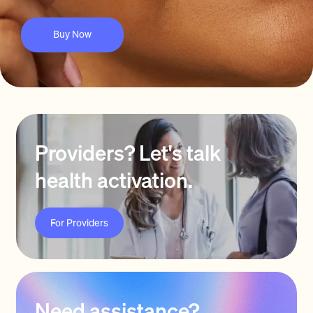
Buy Now
Providers? Let's talk
health activation.
For Providers
Need assistance?