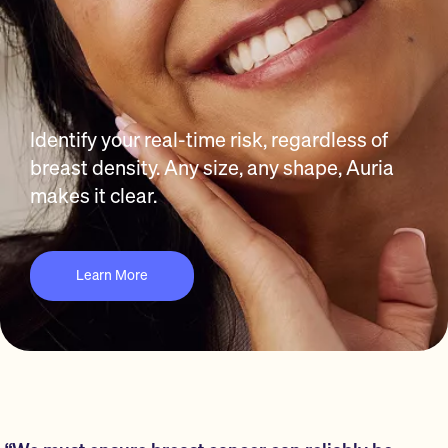
Identify your real-time risk, regardless of
breast density. Any size, any shape, Auria
makes it clear.
Learn More