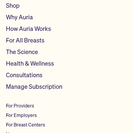
Shop
Why Auria
How Auria Works
For All Breasts
The Science
Health & Wellness
Consultations
Manage Subscription
For Providers
For Employers
For Breast Centers