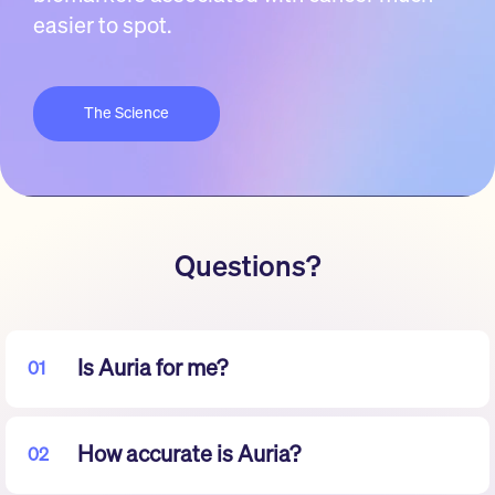
easier to spot.
The Science
Questions?
Is Auria for me?
01
How accurate is Auria?
02