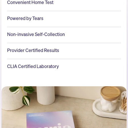
Convenient Home Test
Powered by Tears
Non-invasive Self-Collection
Provider Certified Results
CLIA Certified Laboratory