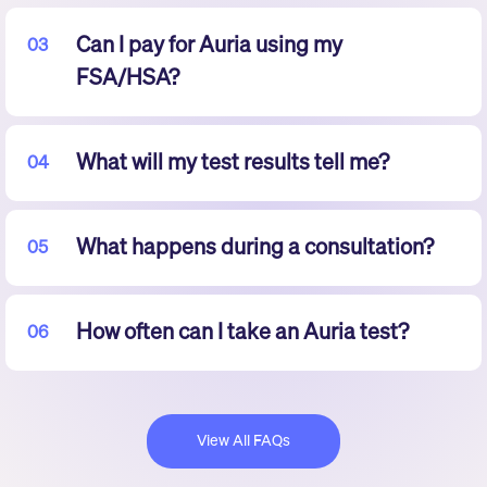
Can I pay for Auria using my
03
FSA/HSA?
What will my test results tell me?
04
What happens during a consultation?
05
How often can I take an Auria test?
06
View All FAQs