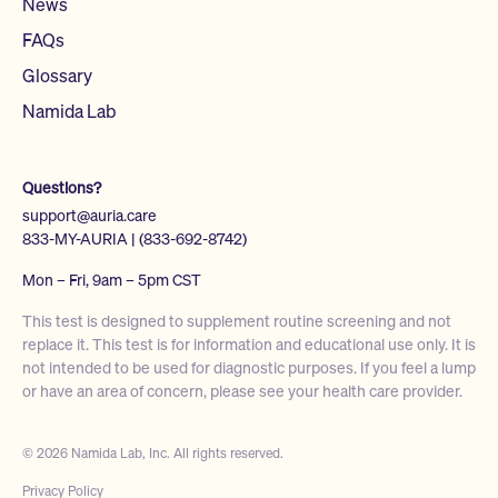
News
FAQs
Glossary
Namida Lab
Questions?
support@auria.care
833-MY-AURIA | (833-692-8742)
Mon – Fri, 9am – 5pm CST
This test is designed to supplement routine screening and not
replace it. This test is for information and educational use only. It is
not intended to be used for diagnostic purposes. If you feel a lump
or have an area of concern, please see your health care provider.
© 2026 Namida Lab, Inc. All rights reserved.
Privacy Policy