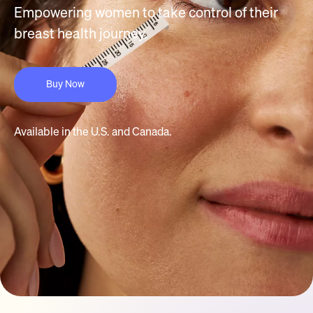
Empowering women to take control of their
breast health journey.
Buy Now
Available in the U.S. and Canada.