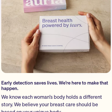
Early detection saves lives. We’re here to make that
happen.
We know each woman’s body holds a different
story. We believe your breast care should be