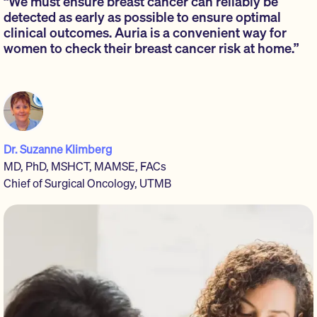
“We must ensure breast cancer can reliably be
detected as early as possible to ensure optimal
clinical outcomes. Auria is a convenient way for
women to check their breast cancer risk at home.”
Dr. Suzanne Klimberg
MD, PhD, MSHCT, MAMSE, FACs
Chief of Surgical Oncology, UTMB